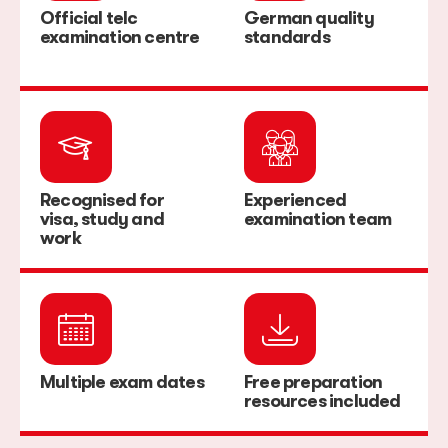
Official telc
German quality
examination centre
standards
Recognised for
Experienced
visa, study and
examination team
work
Multiple exam dates
Free preparation
resources included