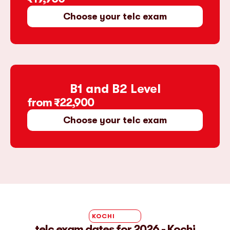
Choose your telc exam
B1 and B2 Level
from
₹22,900
Choose your telc exam
KOCHI
telc exam dates for 2026 - Kochi