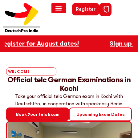
Register
ister for August dates!
Sign up now 
WELCOME
Official telc German Examinations in
Kochi
Take your official telc German exam in Kochi with
DeutschPro, in cooperation with speakeasy Berlin.
Book Your telc Exam
Upcoming Exam Dates