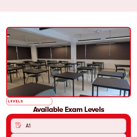
LEVELS
Available Exam Levels
A1