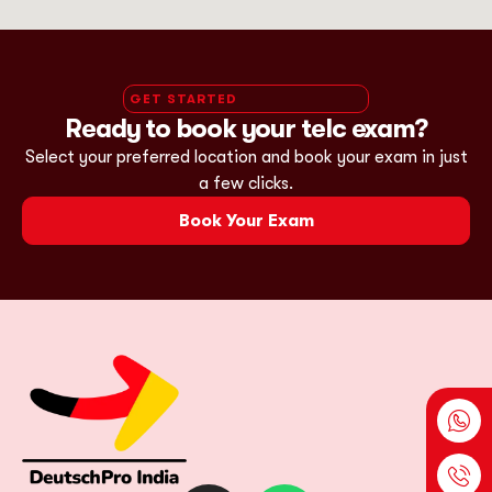
GET STARTED
Ready to book your telc exam?
Select your preferred location and book your exam in just
a few clicks.
Book Your Exam