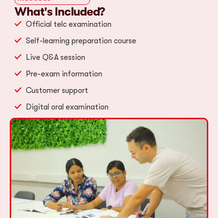
What's Included?
Official telc examination
Self-learning preparation course
Live Q&A session
Pre-exam information
Customer support
Digital oral examination