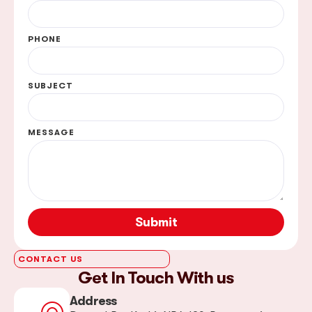
PHONE
SUBJECT
MESSAGE
Submit
CONTACT US
Get In Touch With us
Address