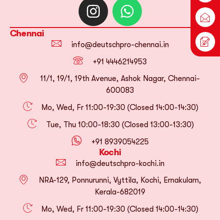
Chennai
info@deutschpro-chennai.in
+91 4446214953
11/1, 19/1, 19th Avenue, Ashok Nagar, Chennai-
600083
Mo, Wed, Fr 11:00-19:30 (Closed 14:00-14:30)
Tue, Thu 10:00-18:30 (Closed 13:00-13:30)
+91 8939054225
Kochi
info@deutschpro-kochi.in
NRA-129, Ponnurunni, Vyttila, Kochi, Ernakulam,
Kerala-682019
Mo, Wed, Fr 11:00-19:30 (Closed 14:00-14:30)