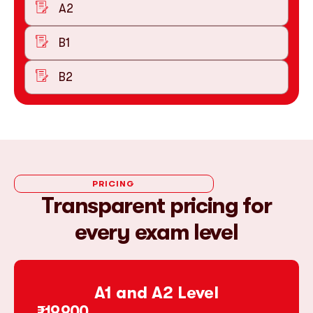
A2
B1
B2
PRICING
Transparent pricing for
every exam level
A1 and A2 Level
₹19,900