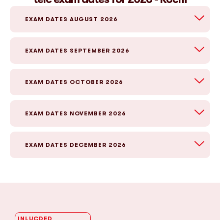
EXAM DATES AUGUST 2026
EXAM DATES SEPTEMBER 2026
EXAM DATES OCTOBER 2026
EXAM DATES NOVEMBER 2026
EXAM DATES DECEMBER 2026
INLUCDED