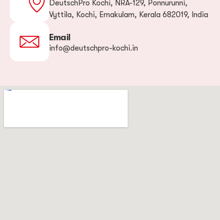
DeutschPro Kochi, NRA-129, Ponnurunni,
Vyttila, Kochi, Ernakulam, Kerala 682019, India
Email
info@deutschpro-kochi.in