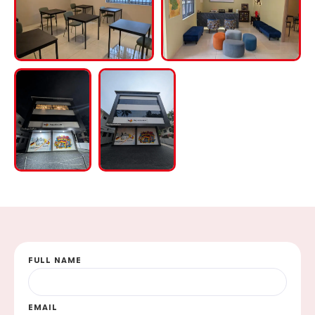
FULL NAME
EMAIL