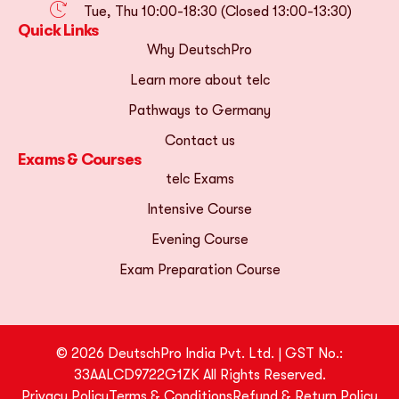
Tue, Thu 10:00-18:30 (Closed 13:00-13:30)
Quick Links
Why DeutschPro
Learn more about telc
Pathways to Germany
Contact us
Exams & Courses
telc Exams
Intensive Course
Evening Course
Exam Preparation Course
© 2026 DeutschPro India Pvt. Ltd. | GST No.:
33AALCD9722G1ZK All Rights Reserved.
Privacy Policy
Terms & Conditions
Refund & Return Policy