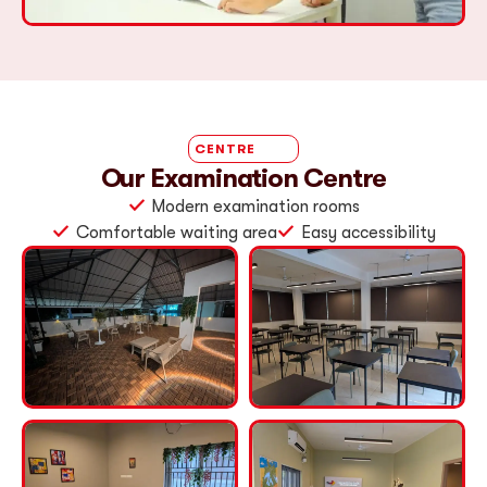
CENTRE
Our Examination Centre
Modern examination rooms
Comfortable waiting area
Easy accessibility