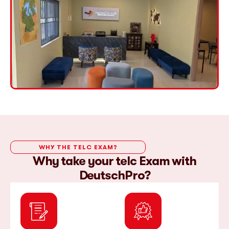
WHY THE TELC EXAM?
Why take your telc Exam with
DeutschPro?